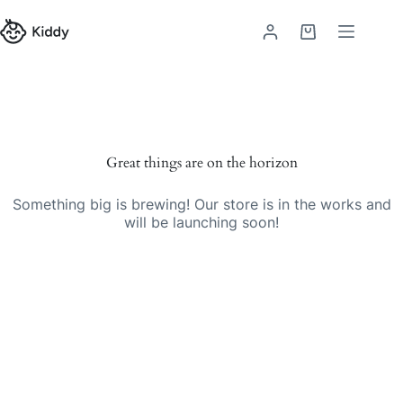
Skip
to
Shopping
content
cart
Great things are on the horizon
Something big is brewing! Our store is in the works and
will be launching soon!