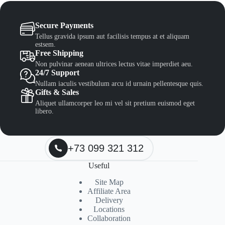
Secure Payments
Tellus gravida ipsum aut facilisis tempus at et aliquam
estsem.
Free Shipping
Non pulvinar aenean ultrices lectus vitae imperdiet aeu.
24/7 Support
Nullam iaculis vestibulum arcu id urnain pellentesque quis.
Gifts & Sales
Aliquet ullamcorper leo mi vel sit pretium euismod eget
libero.
+73 099 321 312
Useful
Site Map
Affiliate Area
Delivery
Locations
Collaboration