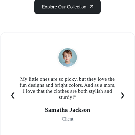
Explore Our Collection
My little ones are so picky, but they love the
fun designs and bright colors. And as a mom,
I love that the clothes are both stylish and
sturdy!”
Samatha Jackson
Client