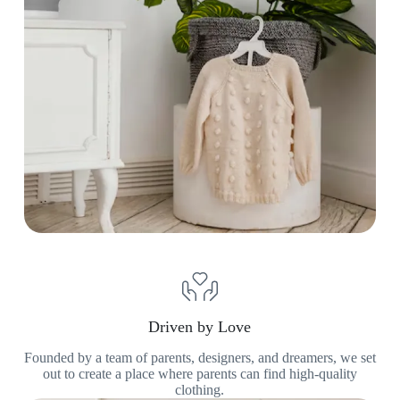
Driven by Love
Founded by a team of parents, designers, and dreamers, we set
out to create a place where parents can find high-quality
clothing.