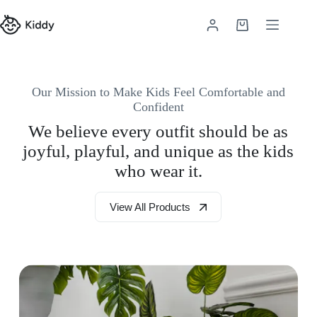
Skip
to
Shopping
content
cart
Our Mission to Make Kids Feel Comfortable and
Confident
We believe every outfit should be as
joyful, playful, and unique as the kids
who wear it.
View All Products