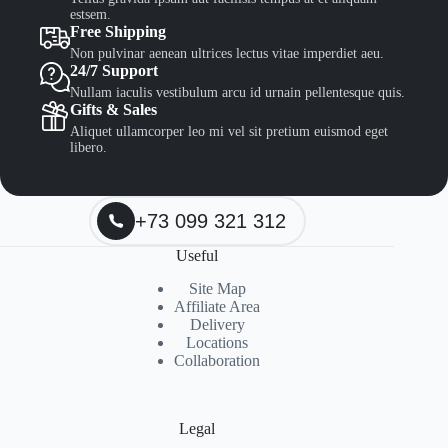
estsem.
Free Shipping
Non pulvinar aenean ultrices lectus vitae imperdiet aeu.
24/7 Support
Nullam iaculis vestibulum arcu id urnain pellentesque quis.
Gifts & Sales
Aliquet ullamcorper leo mi vel sit pretium euismod eget
libero.
+73 099 321 312
Useful
Site Map
Affiliate Area
Delivery
Locations
Collaboration
Legal