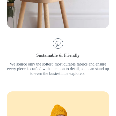
Sustainable & Friendly
We source only the softest, most durable fabrics and ensure
every piece is crafted with attention to detail, so it can stand up
to even the busiest little explorers.