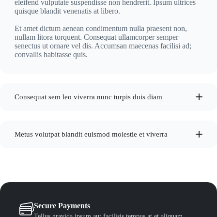
eleifend vulputate suspendisse non hendrerit. Ipsum ultrices
quisque blandit venenatis at libero.
Et amet dictum aenean condimentum nulla praesent non,
nullam litora torquent. Consequat ullamcorper semper
senectus ut ornare vel dis. Accumsan maecenas facilisi ad;
convallis habitasse quis.
Consequat sem leo viverra nunc turpis duis diam
Metus volutpat blandit euismod molestie et viverra
Secure Payments
Tellus gravida ipsum aut facilisis tempus at et aliquam