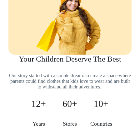
Your Children Deserve The Best
Our story started with a simple dream: to create a space where
parents could find clothes that kids love to wear and are built
to withstand all their adventures.
12+
60+
10+
Years
Stores
Countries