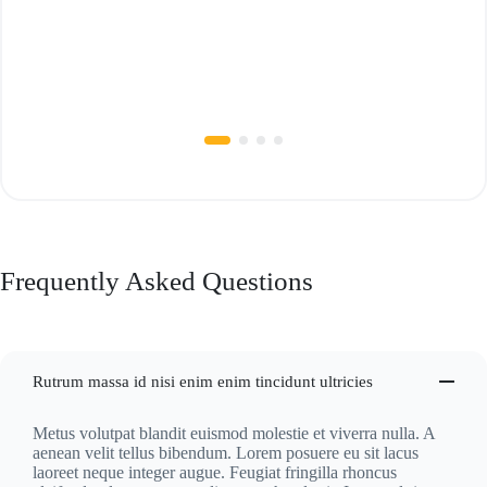
Frequently Asked Questions
Rutrum massa id nisi enim enim tincidunt ultricies
Metus volutpat blandit euismod molestie et viverra nulla. A
aenean velit tellus bibendum. Lorem posuere eu sit lacus
laoreet neque integer augue. Feugiat fringilla rhoncus