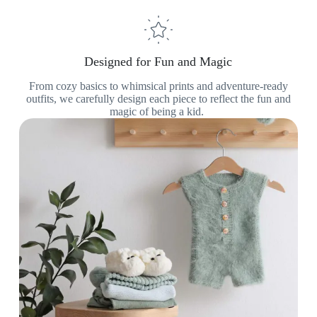
Designed for Fun and Magic
From cozy basics to whimsical prints and adventure-ready
outfits, we carefully design each piece to reflect the fun and
magic of being a kid.