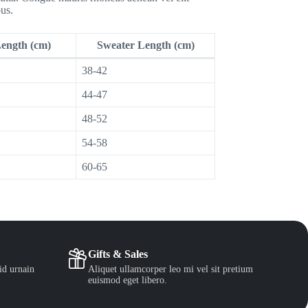
us.
Length (cm)
Sweater Length (cm)
38-42
44-47
48-52
54-58
60-65
Gifts & Sales
id urnain
Aliquet ullamcorper leo mi vel sit pretium
euismod eget libero.