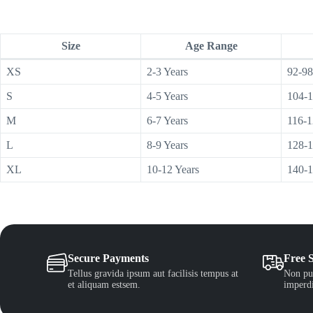
Size
Age Range
XS
2-3 Years
92-98
S
4-5 Years
104-
M
6-7 Years
116-
L
8-9 Years
128-
XL
10-12 Years
140-
Secure Payments
Free 
Tellus gravida ipsum aut facilisis tempus at
Non pul
et aliquam estsem.
imperdi