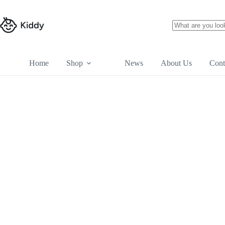
Skip
to
content
No
results
Home
Shop
News
About Us
Cont