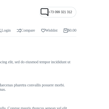
+73 099 321 312
Login
Compare
Wishlist
$
0.00
Shopping
cart
cing elit, sed do eiusmod tempor incididunt ut
 Maecenas pharetra convallis posuere morbi.
nas.
nulla. Congue mauris rhoncus aenean vel elit