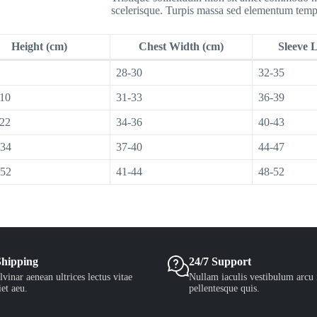
scelerisque. Turpis massa sed elementum temp
Height (cm)
Chest Width (cm)
Sleeve 
28-30
32-35
110
31-33
36-39
122
34-36
40-43
134
37-40
44-47
152
41-44
48-52
Shipping
24/7 Support
vinar aenean ultrices lectus vitae
Nullam iaculis vestibulum arcu 
et aeu.
pellentesque quis.