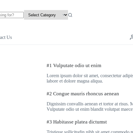
act Us
#1 Vulputate odio ut enim
Lorem ipsum dolor sit amet, consectetur adipis
labore et dolore magna aliqua.
#2 Congue mauris rhoncus aenean
Dignissim convallis aenean et tortor at risus.
Vulputate odio ut enim blandit volutpat maece
#3 Habitasse platea dictumst
Tristique sollicitudin nibh sit amet commodo 